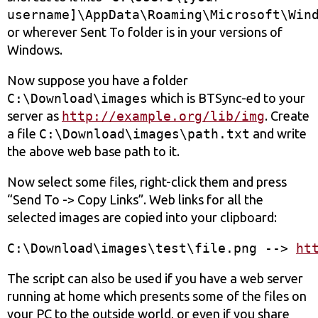
username]\AppData\Roaming\Microsoft\Win
or wherever Sent To folder is in your versions of
Windows.
Now suppose you have a folder
C:\Download\images
which is BTSync-ed to your
server as
http://example.org/lib/img
. Create
a file
C:\Download\images\path.txt
and write
the above web base path to it.
Now select some files, right-click them and press
“Send To -> Copy Links”. Web links for all the
selected images are copied into your clipboard:
C:\Download\images\test\file.png --> 
ht
The sсript can also be used if you have a web server
running at home which presents some of the files on
your PC to the outside world, or even if you share