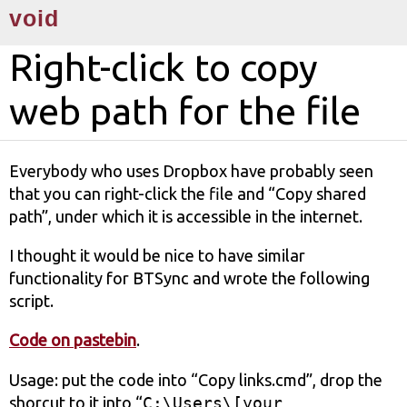
void
Right-click to copy
web path for the file
Everybody who uses Dropbox have probably seen
that you can right-click the file and “Copy shared
path”, under which it is accessible in the internet.
I thought it would be nice to have similar
functionality for BTSync and wrote the following
sсript.
Code on pastebin
.
Usage: put the code into “Copy links.cmd”, drop the
shorcut to it into “
C:\Users\[your