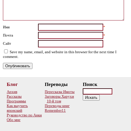
Имя
*
Почта
*
Сайт
Save my name, email, and website in this browser for the next time I
comment.
Блог
Переводы
Поиск
Архив
Пересказы Имоты
Рассказы
Заговоры Харухи
Программы
10-й том
Как выучить
Переводы книг
японский
Remember11
Руководство по Анки
Обо мне