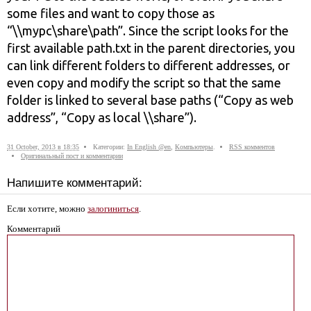
some files and want to copy those as
“\\mypc\share\path”. Since the sсript looks for the
first available path.txt in the parent directories, you
can link different folders to different addresses, or
even copy and modify the sсript so that the same
folder is linked to several base paths (“Copy as web
address”, “Copy as local \\share”).
31 October, 2013 в 18:35
Категории:
In English @en
,
Компьютеры
.
RSS комментов
Оригинальный пост и комментарии
Напишите комментарий:
Если хотите, можно
залогиниться
.
Комментарий