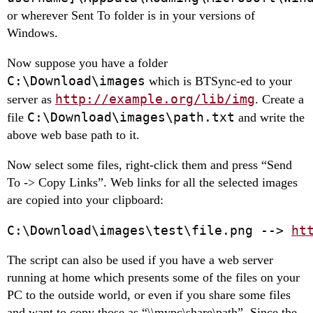
or wherever Sent To folder is in your versions of
Windows.
Now suppose you have a folder
C:\Download\images
which is BTSync-ed to your
http://example.org/lib/img
server as
. Create a
C:\Download\images\path.txt
file
and write the
above web base path to it.
Now select some files, right-click them and press “Send
To -> Copy Links”. Web links for all the selected images
are copied into your clipboard:
C:\Download\images\test\file.png --> 
ht
The sсript can also be used if you have a web server
running at home which presents some of the files on your
PC to the outside world, or even if you share some files
and want to copy those as “\\mypc\share\path”. Since the