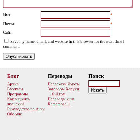
Имя
*
Почта
*
Сайт
Save my name, email, and website in this browser for the next time I
comment.
Блог
Переводы
Поиск
Архив
Пересказы Имоты
Рассказы
Заговоры Харухи
Программы
10-й том
Как выучить
Переводы книг
японский
Remember11
Руководство по Анки
Обо мне