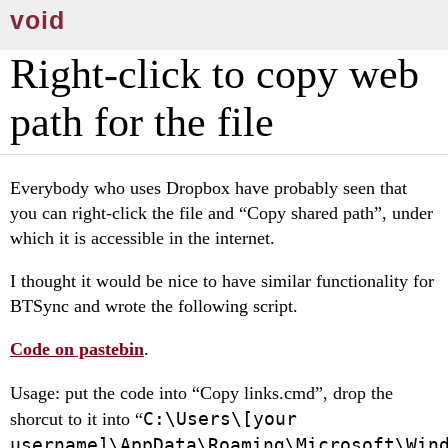
void
Right-click to copy web
path for the file
Everybody who uses Dropbox have probably seen that
you can right-click the file and “Copy shared path”, under
which it is accessible in the internet.
I thought it would be nice to have similar functionality for
BTSync and wrote the following sсript.
Code on pastebin
.
Usage: put the code into “Copy links.cmd”, drop the
C:\Users\[your
shorcut to it into “
username]\AppData\Roaming\Microsoft\Win