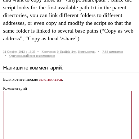
sсript looks for the first available path.txt in the parent
directories, you can link different folders to different
addresses, or even copy and modify the sсript so that the
same folder is linked to several base paths (“Copy as web
address”, “Copy as local \\share”).
31 October, 2013 в 18:35
Категории:
In English @en
,
Компьютеры
.
RSS комментов
Оригинальный пост и комментарии
Напишите комментарий:
Если хотите, можно
залогиниться
.
Комментарий