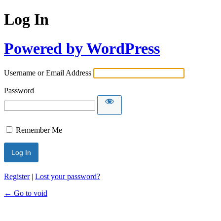
Log In
Powered by WordPress
Username or Email Address
Password
Remember Me
Register
|
Lost your password?
← Go to void