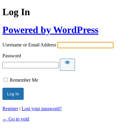
Log In
Powered by WordPress
Username or Email Address
Password
Remember Me
Register
|
Lost your password?
← Go to void