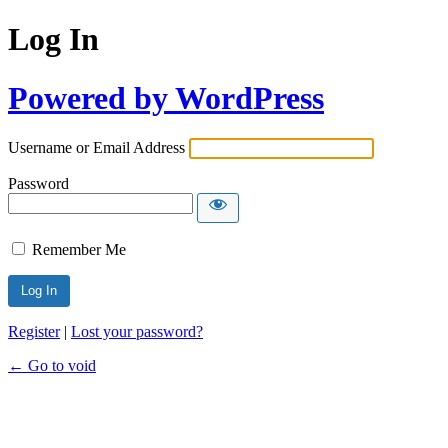
Log In
Powered by WordPress
Username or Email Address
Password
Remember Me
Register
|
Lost your password?
← Go to void