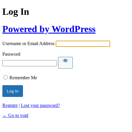
Log In
Powered by WordPress
Username or Email Address
Password
Remember Me
Register
|
Lost your password?
← Go to void