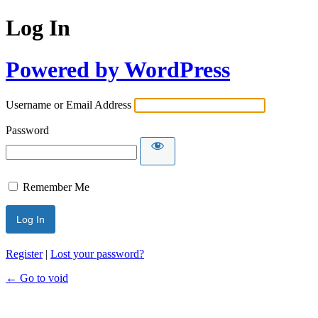
Log In
Powered by WordPress
Username or Email Address
Password
Remember Me
Register
|
Lost your password?
← Go to void