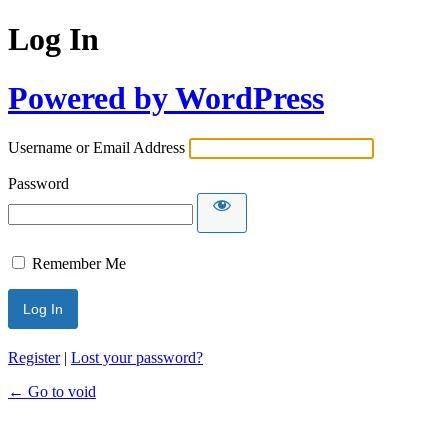
Log In
Powered by WordPress
Username or Email Address
Password
Remember Me
Register
|
Lost your password?
← Go to void