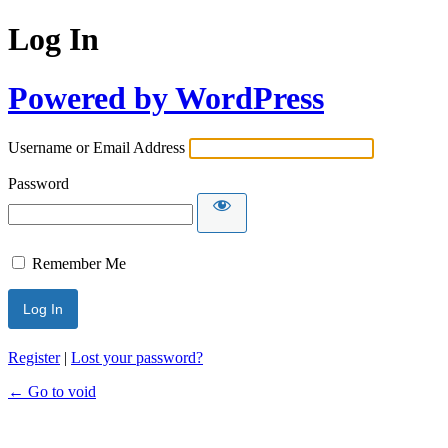
Log In
Powered by WordPress
Username or Email Address
Password
Remember Me
Register
|
Lost your password?
← Go to void