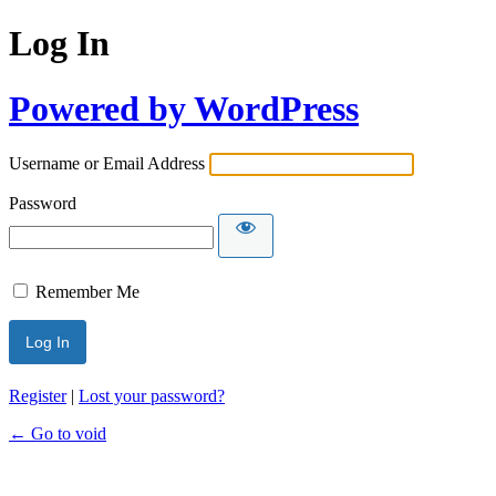
Log In
Powered by WordPress
Username or Email Address
Password
Remember Me
Register
|
Lost your password?
← Go to void