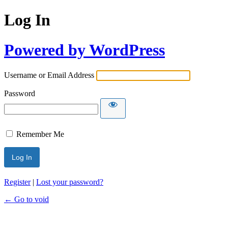
Log In
Powered by WordPress
Username or Email Address
Password
Remember Me
Register
|
Lost your password?
← Go to void