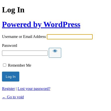
Log In
Powered by WordPress
Username or Email Address
Password
Remember Me
Register
|
Lost your password?
← Go to void